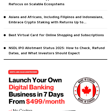
Refocus on Scalable Ecosystems
Asians and Africans, Including Filipinos and Indonesians,
Embrace Crypto Staking with Returns Up to...
Best Virtual Card for Online Shopping and Subscriptions
NSDL IPO Allotment Status 2025: How to Check, Refund
Dates, and What Investors Should Expect