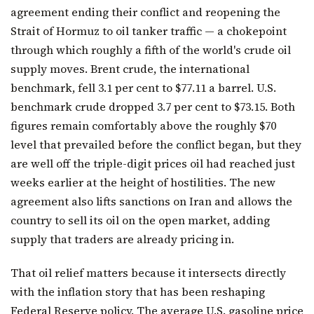
agreement ending their conflict and reopening the
Strait of Hormuz to oil tanker traffic — a chokepoint
through which roughly a fifth of the world's crude oil
supply moves. Brent crude, the international
benchmark, fell 3.1 per cent to $77.11 a barrel. U.S.
benchmark crude dropped 3.7 per cent to $73.15. Both
figures remain comfortably above the roughly $70
level that prevailed before the conflict began, but they
are well off the triple-digit prices oil had reached just
weeks earlier at the height of hostilities. The new
agreement also lifts sanctions on Iran and allows the
country to sell its oil on the open market, adding
supply that traders are already pricing in.
That oil relief matters because it intersects directly
with the inflation story that has been reshaping
Federal Reserve policy. The average U.S. gasoline price