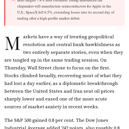
chipmaker will manufacture semiconductors for Apple in the
U.S.; SpaceX fell 6.5%, extending losses into its second day of
trading after a high-profile market debut.
M
arkets have a way of treating geopolitical
resolution and central bank hawkishness as
two entirely separate stories, even when they
are tangled up in the same trading session. On
Thursday, Wall Street chose to focus on the first.
Stocks climbed broadly, recovering most of what they
had lost a day earlier, as a diplomatic breakthrough
between the United States and Iran sent oil prices
sharply lower and eased one of the more acute
sources of market anxiety in recent weeks.
The S&P 500 gained 0.8 per cent. The Dow Jones
Industrial Average added 242 points, also roughly 0.8