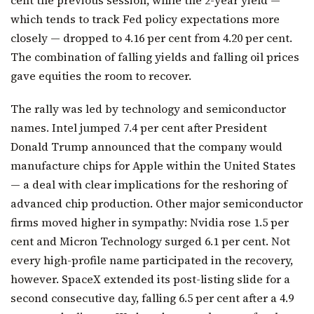
which tends to track Fed policy expectations more
closely — dropped to 4.16 per cent from 4.20 per cent.
The combination of falling yields and falling oil prices
gave equities the room to recover.
The rally was led by technology and semiconductor
names. Intel jumped 7.4 per cent after President
Donald Trump announced that the company would
manufacture chips for Apple within the United States
— a deal with clear implications for the reshoring of
advanced chip production. Other major semiconductor
firms moved higher in sympathy: Nvidia rose 1.5 per
cent and Micron Technology surged 6.1 per cent. Not
every high-profile name participated in the recovery,
however. SpaceX extended its post-listing slide for a
second consecutive day, falling 6.5 per cent after a 4.9