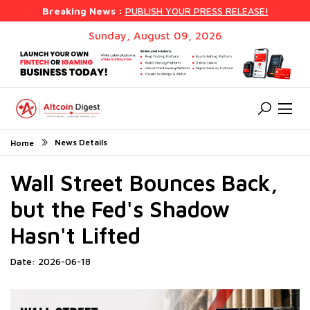
Breaking News :
PUBLISH YOUR PRESS RELEASE!
Sunday, August 09, 2026
News Details
Home
Wall Street Bounces Back,
but the Fed's Shadow
Hasn't Lifted
Date: 2026-06-18