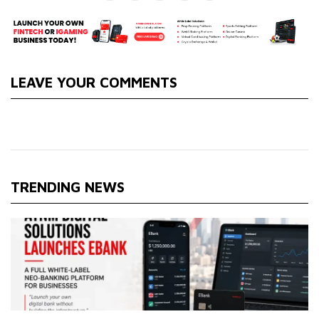
LEAVE YOUR COMMENTS
TRENDING NEWS