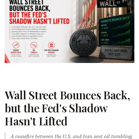
Wall Street Bounces Back,
but the Fed's Shadow
Hasn't Lifted
A ceasefire between the U.S. and Iran sent oil tumbling