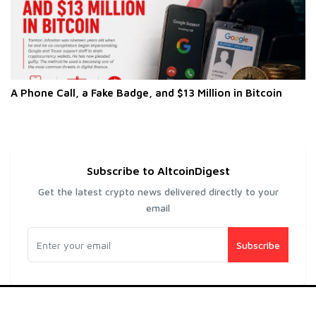
A Phone Call, a Fake Badge, and $13 Million in Bitcoin
Subscribe to AltcoinDigest
Get the latest crypto news delivered directly to your
email
Subscribe