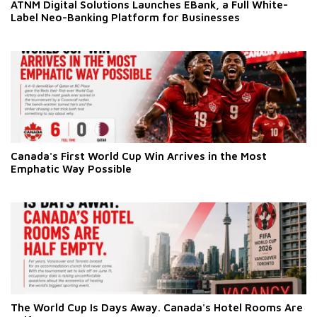
ATNM Digital Solutions Launches EBank, a Full White-
Label Neo-Banking Platform for Businesses
Canada's First World Cup Win Arrives in the Most
Emphatic Way Possible
The World Cup Is Days Away. Canada's Hotel Rooms Are