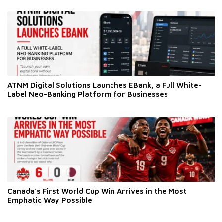
ATNM Digital Solutions Launches EBank, a Full White-
Label Neo-Banking Platform for Businesses
Canada's First World Cup Win Arrives in the Most
Emphatic Way Possible