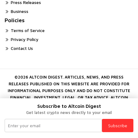
Press Releases
Business
Policies
Terms of Service
Privacy Policy
Contact Us
©2026 ALTCOIN DIGEST. ARTICLES, NEWS, AND PRESS
RELEASES PUBLISHED ON THIS WEBSITE ARE PROVIDED FOR
INFORMATIONAL PURPOSES ONLY AND DO NOT CONSTITUTE
FINANCIAL, INVESTMENT, LEGAL, OR TAX ADVICE. ALTCOIN
DIGEST DOES NOT ENDORSE OR GUARANTEE ANY PROJECT,
Subscribe to Altcoin Digest
COMPANY, OR DIGITAL ASSET MENTIONED ON THE PLATFORM.
Get latest crypto news directly to your email
CRYPTOCURRENCY INVESTMENTS INVOLVE SUBSTANTIAL RISK.
ALWAYS CONDUCT YOUR OWN INDEPENDENT RESEARCH
Subscribe
BEFORE MAKING FINANCIAL DECISIONS.