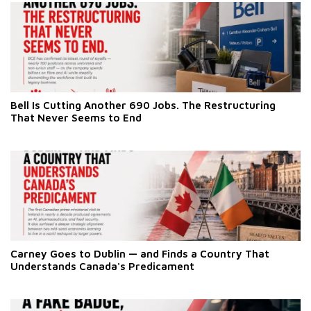
Bell Is Cutting Another 690 Jobs. The Restructuring
That Never Seems to End
Carney Goes to Dublin — and Finds a Country That
Understands Canada's Predicament