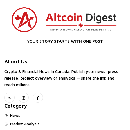
YOUR STORY STARTS WITH ONE POST
About Us
Crypto & Financial News in Canada. Publish your news, press
release, project overview or analytics — share the link and
reach millions.
Category
News
Market Analysis