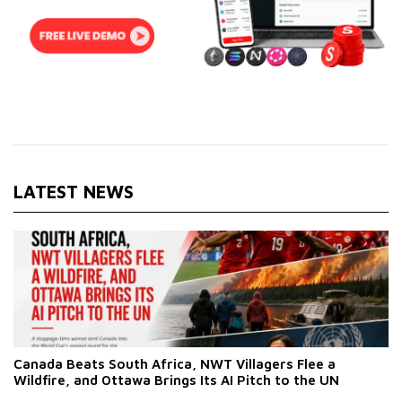
LATEST NEWS
Canada Beats South Africa, NWT Villagers Flee a
Wildfire, and Ottawa Brings Its AI Pitch to the UN