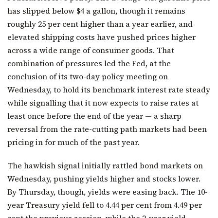
has slipped below $4 a gallon, though it remains
roughly 25 per cent higher than a year earlier, and
elevated shipping costs have pushed prices higher
across a wide range of consumer goods. That
combination of pressures led the Fed, at the
conclusion of its two-day policy meeting on
Wednesday, to hold its benchmark interest rate steady
while signalling that it now expects to raise rates at
least once before the end of the year — a sharp
reversal from the rate-cutting path markets had been
pricing in for much of the past year.
The hawkish signal initially rattled bond markets on
Wednesday, pushing yields higher and stocks lower.
By Thursday, though, yields were easing back. The 10-
year Treasury yield fell to 4.44 per cent from 4.49 per
cent the previous session, while the 2-year yield —