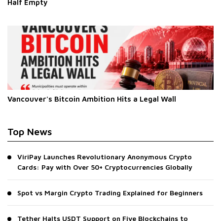
Half Empty
Vancouver's Bitcoin Ambition Hits a Legal Wall
Top News
ViriPay Launches Revolutionary Anonymous Crypto
Cards: Pay with Over 50+ Cryptocurrencies Globally
Spot vs Margin Crypto Trading Explained for Beginners
Tether Halts USDT Support on Five Blockchains to