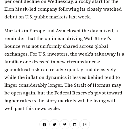
per cent decline on Wednesday, a rocky start for the
Elon Musk-led company following its closely watched
debut on U.S. public markets last week.
Markets in Europe and Asia closed the day mixed, a
reminder that the optimism driving Wall Street's
bounce was not uniformly shared across global
exchanges. For U.S. investors, the week's takeaway is a
familiar one dressed in new circumstances:
geopolitical risk can resolve quickly and decisively,
while the inflation dynamics it leaves behind tend to
linger considerably longer. The Strait of Hormuz may
be open again, but the Federal Reserve's pivot toward
higher rates is the story markets will be living with
well past this news cycle.