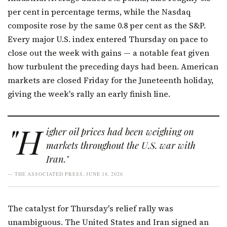
per cent in percentage terms, while the Nasdaq
composite rose by the same 0.8 per cent as the S&P.
Every major U.S. index entered Thursday on pace to
close out the week with gains — a notable feat given
how turbulent the preceding days had been. American
markets are closed Friday for the Juneteenth holiday,
giving the week's rally an early finish line.
"H
igher oil prices had been weighing on
markets throughout the U.S. war with
Iran."
— THE ASSOCIATED PRESS, JUNE 18, 2026
The catalyst for Thursday's relief rally was
unambiguous. The United States and Iran signed an