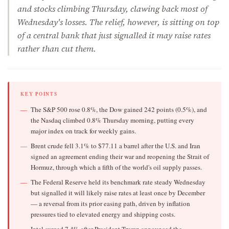
and stocks climbing Thursday, clawing back most of
Wednesday's losses. The relief, however, is sitting on top
of a central bank that just signalled it may raise rates
rather than cut them.
KEY POINTS
The S&P 500 rose 0.8%, the Dow gained 242 points (0.5%), and
the Nasdaq climbed 0.8% Thursday morning, putting every
major index on track for weekly gains.
Brent crude fell 3.1% to $77.11 a barrel after the U.S. and Iran
signed an agreement ending their war and reopening the Strait of
Hormuz, through which a fifth of the world's oil supply passes.
The Federal Reserve held its benchmark rate steady Wednesday
but signalled it will likely raise rates at least once by December
— a reversal from its prior easing path, driven by inflation
pressures tied to elevated energy and shipping costs.
Intel surged 7.4% after President Trump announced the