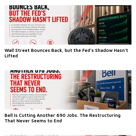
Wall Street Bounces Back, but the Fed's Shadow Hasn't
Lifted
Bell Is Cutting Another 690 Jobs. The Restructuring
That Never Seems to End