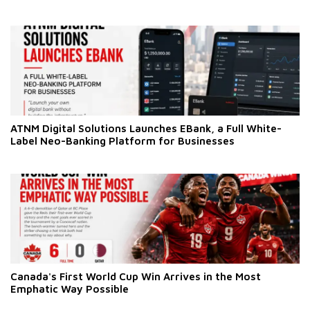
ATNM Digital Solutions Launches EBank, a Full White-
Label Neo-Banking Platform for Businesses
Canada's First World Cup Win Arrives in the Most
Emphatic Way Possible