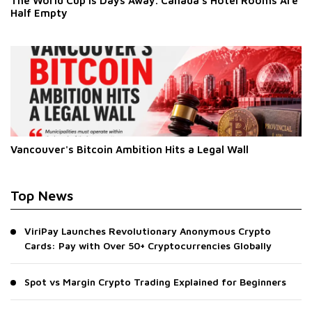
The World Cup Is Days Away. Canada's Hotel Rooms Are
Half Empty
Vancouver's Bitcoin Ambition Hits a Legal Wall
Top News
ViriPay Launches Revolutionary Anonymous Crypto
Cards: Pay with Over 50+ Cryptocurrencies Globally
Spot vs Margin Crypto Trading Explained for Beginners