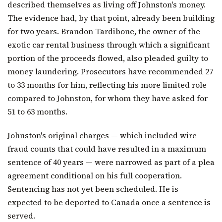
described themselves as living off Johnston's money.
The evidence had, by that point, already been building
for two years. Brandon Tardibone, the owner of the
exotic car rental business through which a significant
portion of the proceeds flowed, also pleaded guilty to
money laundering. Prosecutors have recommended 27
to 33 months for him, reflecting his more limited role
compared to Johnston, for whom they have asked for
51 to 63 months.
Johnston's original charges — which included wire
fraud counts that could have resulted in a maximum
sentence of 40 years — were narrowed as part of a plea
agreement conditional on his full cooperation.
Sentencing has not yet been scheduled. He is
expected to be deported to Canada once a sentence is
served.