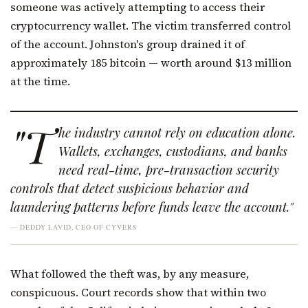
someone was actively attempting to access their
cryptocurrency wallet. The victim transferred control
of the account. Johnston's group drained it of
approximately 185 bitcoin — worth around $13 million
at the time.
"T
he industry cannot rely on education alone.
Wallets, exchanges, custodians, and banks
need real-time, pre-transaction security
controls that detect suspicious behavior and
laundering patterns before funds leave the account."
— DEDDY LAVID, CEO OF CYVERS
What followed the theft was, by any measure,
conspicuous. Court records show that within two