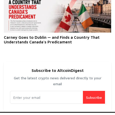
Carney Goes to Dublin — and Finds a Country That
Understands Canada's Predicament
Subscribe to AltcoinDigest
Get the latest crypto news delivered directly to your
email
Subscribe