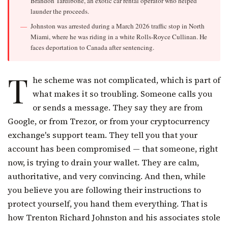
Brandon Tardibone, an exotic car rental operator who helped
launder the proceeds.
Johnston was arrested during a March 2026 traffic stop in North
Miami, where he was riding in a white Rolls-Royce Cullinan. He
faces deportation to Canada after sentencing.
T
he scheme was not complicated, which is part of
what makes it so troubling. Someone calls you
or sends a message. They say they are from
Google, or from Trezor, or from your cryptocurrency
exchange's support team. They tell you that your
account has been compromised — that someone, right
now, is trying to drain your wallet. They are calm,
authoritative, and very convincing. And then, while
you believe you are following their instructions to
protect yourself, you hand them everything. That is
how Trenton Richard Johnston and his associates stole