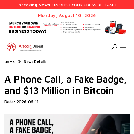
Breaking News :
PUBLISH YOUR PRESS RELEASE!
Monday, August 10, 2026
News Details
Home
A Phone Call, a Fake Badge,
and $13 Million in Bitcoin
Date: 2026-06-11