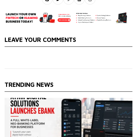
LEAVE YOUR COMMENTS
TRENDING NEWS