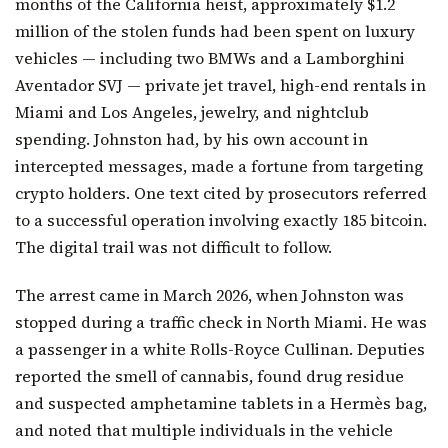
months of the California heist, approximately $1.2
million of the stolen funds had been spent on luxury
vehicles — including two BMWs and a Lamborghini
Aventador SVJ — private jet travel, high-end rentals in
Miami and Los Angeles, jewelry, and nightclub
spending. Johnston had, by his own account in
intercepted messages, made a fortune from targeting
crypto holders. One text cited by prosecutors referred
to a successful operation involving exactly 185 bitcoin.
The digital trail was not difficult to follow.
The arrest came in March 2026, when Johnston was
stopped during a traffic check in North Miami. He was
a passenger in a white Rolls-Royce Cullinan. Deputies
reported the smell of cannabis, found drug residue
and suspected amphetamine tablets in a Hermès bag,
and noted that multiple individuals in the vehicle