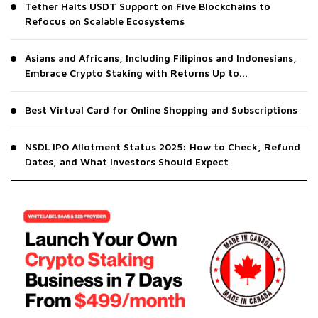
Tether Halts USDT Support on Five Blockchains to
Refocus on Scalable Ecosystems
Asians and Africans, Including Filipinos and Indonesians,
Embrace Crypto Staking with Returns Up to...
Best Virtual Card for Online Shopping and Subscriptions
NSDL IPO Allotment Status 2025: How to Check, Refund
Dates, and What Investors Should Expect