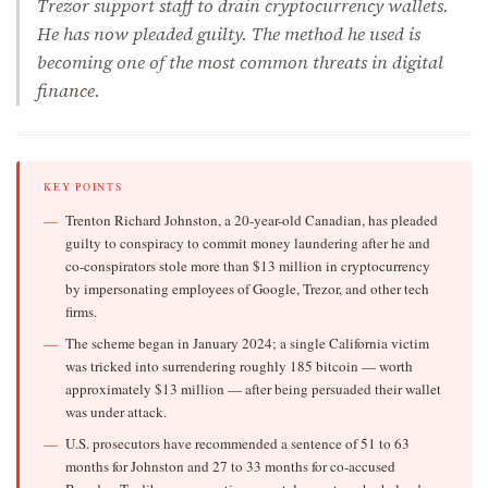
Trezor support staff to drain cryptocurrency wallets.
He has now pleaded guilty. The method he used is
becoming one of the most common threats in digital
finance.
KEY POINTS
Trenton Richard Johnston, a 20-year-old Canadian, has pleaded
guilty to conspiracy to commit money laundering after he and
co-conspirators stole more than $13 million in cryptocurrency
by impersonating employees of Google, Trezor, and other tech
firms.
The scheme began in January 2024; a single California victim
was tricked into surrendering roughly 185 bitcoin — worth
approximately $13 million — after being persuaded their wallet
was under attack.
U.S. prosecutors have recommended a sentence of 51 to 63
months for Johnston and 27 to 33 months for co-accused