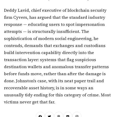
Deddy Lavid, chief executive of blockchain security
firm Cyvers, has argued that the standard industry
response — educating users to spot impersonation
attempts — is structurally insufficient. The
sophistication of modern social engineering, he
contends, demands that exchanges and custodians
build intervention capability directly into the
transaction layer: systems that flag suspicious
destination wallets and anomalous transfer patterns
before funds move, rather than after the damage is
done. Johnston's case, with its neat paper trail and
recoverable asset history, is in some ways an
unusually tidy ending for this category of crime. Most
victims never get that far.