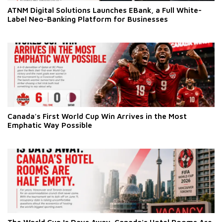
ATNM Digital Solutions Launches EBank, a Full White-
Label Neo-Banking Platform for Businesses
Canada's First World Cup Win Arrives in the Most
Emphatic Way Possible