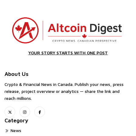
YOUR STORY STARTS WITH ONE POST
About Us
Crypto & Financial News in Canada. Publish your news, press
release, project overview or analytics — share the link and
reach millions.
Category
News