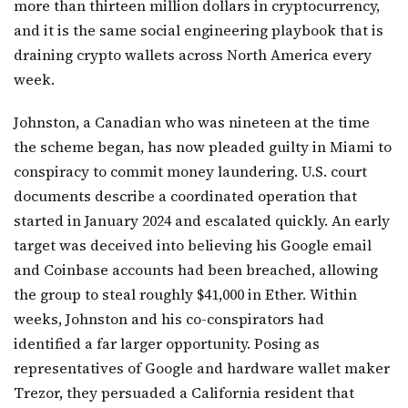
more than thirteen million dollars in cryptocurrency,
and it is the same social engineering playbook that is
draining crypto wallets across North America every
week.
Johnston, a Canadian who was nineteen at the time
the scheme began, has now pleaded guilty in Miami to
conspiracy to commit money laundering. U.S. court
documents describe a coordinated operation that
started in January 2024 and escalated quickly. An early
target was deceived into believing his Google email
and Coinbase accounts had been breached, allowing
the group to steal roughly $41,000 in Ether. Within
weeks, Johnston and his co-conspirators had
identified a far larger opportunity. Posing as
representatives of Google and hardware wallet maker
Trezor, they persuaded a California resident that