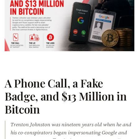
A Phone Call, a Fake
Badge, and $13 Million in
Bitcoin
Trenton Johnston was nineteen years old when he and
his co-conspirators began impersonating Google and