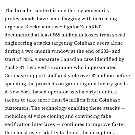
The broader context is one that cybersecurity
professionals have been flagging with increasing
urgency. Blockchain investigator ZachXBT
documented at least $65 million in losses from social
engineering attacks targeting Coinbase users alone
during a two-month window at the end of 2024 and
start of 2025. A separate Canadian case identified by
ZachXBT involved a scammer who impersonated
Coinbase support staff and stole over $2 million before
spending the proceeds on gambling and luxury goods.
A New York-based operator used nearly identical
tactics to take more than $4 million from Coinbase
customers. The technology enabling these attacks —
including AI voice cloning and convincing fake
verification interfaces — continues to improve faster
than most users' ability to detect the deception.