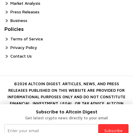
Market Analysis
Press Releases
Business
Policies
Terms of Service
Privacy Policy
Contact Us
©2026 ALTCOIN DIGEST. ARTICLES, NEWS, AND PRESS
RELEASES PUBLISHED ON THIS WEBSITE ARE PROVIDED FOR
INFORMATIONAL PURPOSES ONLY AND DO NOT CONSTITUTE
FINANCIAL, INVESTMENT, LEGAL, OR TAX ADVICE. ALTCOIN
DIGEST DOES NOT ENDORSE OR GUARANTEE ANY PROJECT,
Subscribe to Altcoin Digest
COMPANY, OR DIGITAL ASSET MENTIONED ON THE PLATFORM.
Get latest crypto news directly to your email
CRYPTOCURRENCY INVESTMENTS INVOLVE SUBSTANTIAL RISK.
ALWAYS CONDUCT YOUR OWN INDEPENDENT RESEARCH
Subscribe