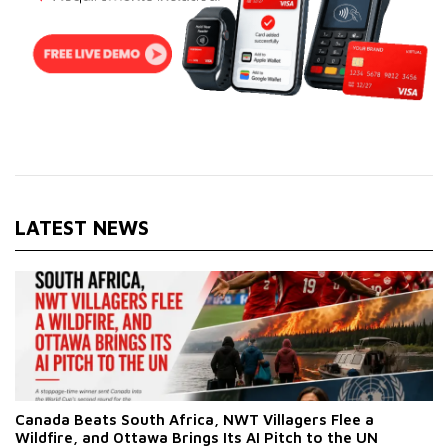
LATEST NEWS
Canada Beats South Africa, NWT Villagers Flee a
Wildfire, and Ottawa Brings Its AI Pitch to the UN