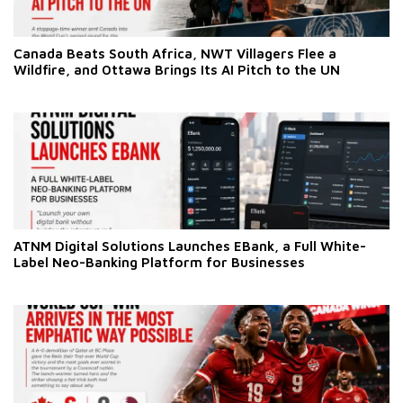
Canada Beats South Africa, NWT Villagers Flee a
Wildfire, and Ottawa Brings Its AI Pitch to the UN
ATNM Digital Solutions Launches EBank, a Full White-
Label Neo-Banking Platform for Businesses