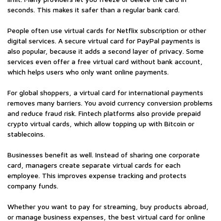
seconds. This makes it safer than a regular bank card.
People often use virtual cards for Netflix subscription or other
digital services. A secure virtual card for PayPal payments is
also popular, because it adds a second layer of privacy. Some
services even offer a free virtual card without bank account,
which helps users who only want online payments.
For global shoppers, a virtual card for international payments
removes many barriers. You avoid currency conversion problems
and reduce fraud risk. Fintech platforms also provide prepaid
crypto virtual cards, which allow topping up with Bitcoin or
stablecoins.
Businesses benefit as well. Instead of sharing one corporate
card, managers create separate virtual cards for each
employee. This improves expense tracking and protects
company funds.
Whether you want to pay for streaming, buy products abroad,
or manage business expenses, the best virtual card for online