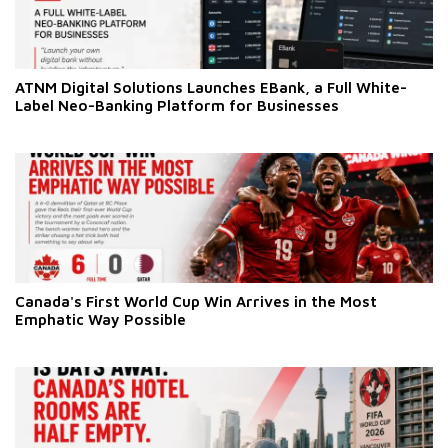
ATNM Digital Solutions Launches EBank, a Full White-
Label Neo-Banking Platform for Businesses
Canada's First World Cup Win Arrives in the Most
Emphatic Way Possible