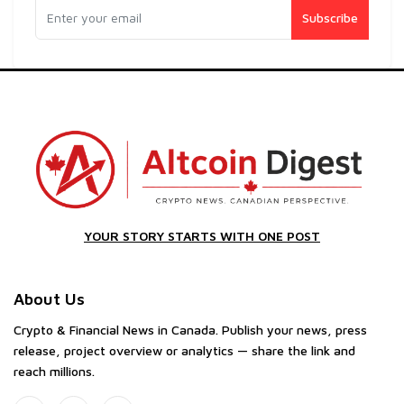
Subscribe
YOUR STORY STARTS WITH ONE POST
About Us
Crypto & Financial News in Canada. Publish your news, press
release, project overview or analytics — share the link and
reach millions.