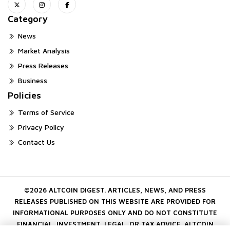
Category
News
Market Analysis
Press Releases
Business
Policies
Terms of Service
Privacy Policy
Contact Us
©2026 ALTCOIN DIGEST. ARTICLES, NEWS, AND PRESS
RELEASES PUBLISHED ON THIS WEBSITE ARE PROVIDED FOR
INFORMATIONAL PURPOSES ONLY AND DO NOT CONSTITUTE
FINANCIAL, INVESTMENT, LEGAL, OR TAX ADVICE. ALTCOIN