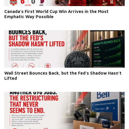
Canada's First World Cup Win Arrives in the Most
Emphatic Way Possible
Wall Street Bounces Back, but the Fed's Shadow Hasn't
Lifted