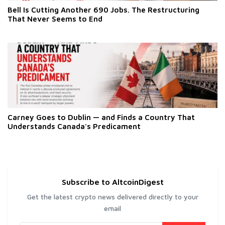
Bell Is Cutting Another 690 Jobs. The Restructuring
That Never Seems to End
Carney Goes to Dublin — and Finds a Country That
Understands Canada's Predicament
Subscribe to AltcoinDigest
Get the latest crypto news delivered directly to your
email