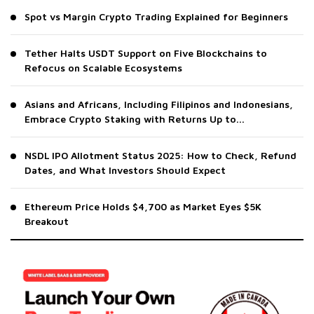
Spot vs Margin Crypto Trading Explained for Beginners
Tether Halts USDT Support on Five Blockchains to
Refocus on Scalable Ecosystems
Asians and Africans, Including Filipinos and Indonesians,
Embrace Crypto Staking with Returns Up to...
NSDL IPO Allotment Status 2025: How to Check, Refund
Dates, and What Investors Should Expect
Ethereum Price Holds $4,700 as Market Eyes $5K
Breakout