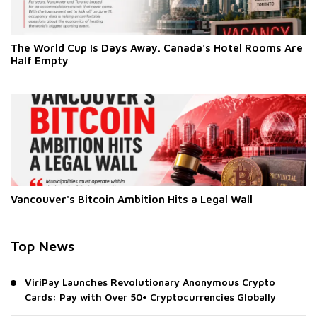
The World Cup Is Days Away. Canada's Hotel Rooms Are
Half Empty
Vancouver's Bitcoin Ambition Hits a Legal Wall
Top News
ViriPay Launches Revolutionary Anonymous Crypto
Cards: Pay with Over 50+ Cryptocurrencies Globally