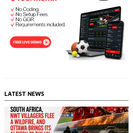
LATEST NEWS