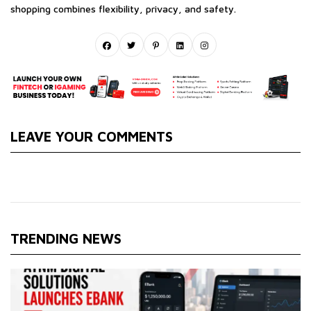
shopping combines flexibility, privacy, and safety.
LEAVE YOUR COMMENTS
TRENDING NEWS