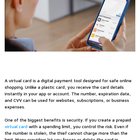
A virtual card is a digital payment tool designed for safe online
shopping. Unlike a plastic card, you receive the card details
instantly in your app or account. The number, expiration date,
and CVV can be used for websites, subscriptions, or business
expenses.
One of the biggest benefits is security. If you create a prepaid
virtual card
with a spending limit, you control the risk. Even if
the number is stolen, the thief cannot charge more than the
limit. Many providers let you freeze or delete the card in