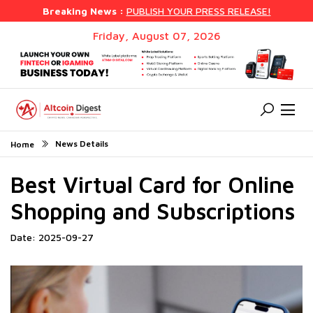
Breaking News :
PUBLISH YOUR PRESS RELEASE!
Friday, August 07, 2026
News Details
Home
Best Virtual Card for Online
Shopping and Subscriptions
Date: 2025-09-27