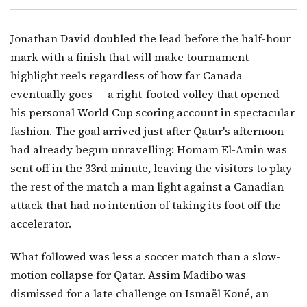
Jonathan David doubled the lead before the half-hour
mark with a finish that will make tournament
highlight reels regardless of how far Canada
eventually goes — a right-footed volley that opened
his personal World Cup scoring account in spectacular
fashion. The goal arrived just after Qatar's afternoon
had already begun unravelling: Homam El-Amin was
sent off in the 33rd minute, leaving the visitors to play
the rest of the match a man light against a Canadian
attack that had no intention of taking its foot off the
accelerator.
What followed was less a soccer match than a slow-
motion collapse for Qatar. Assim Madibo was
dismissed for a late challenge on Ismaël Koné, an