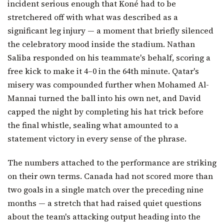
incident serious enough that Koné had to be
stretchered off with what was described as a
significant leg injury — a moment that briefly silenced
the celebratory mood inside the stadium. Nathan
Saliba responded on his teammate's behalf, scoring a
free kick to make it 4–0 in the 64th minute. Qatar's
misery was compounded further when Mohamed Al-
Mannai turned the ball into his own net, and David
capped the night by completing his hat trick before
the final whistle, sealing what amounted to a
statement victory in every sense of the phrase.
The numbers attached to the performance are striking
on their own terms. Canada had not scored more than
two goals in a single match over the preceding nine
months — a stretch that had raised quiet questions
about the team's attacking output heading into the