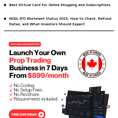
Best Virtual Card for Online Shopping and Subscriptions
NSDL IPO Allotment Status 2025: How to Check, Refund
Dates, and What Investors Should Expect