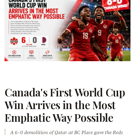
Canada's First World Cup
Win Arrives in the Most
Emphatic Way Possible
A 6–0 demolition of Qatar at BC Place gave the Reds