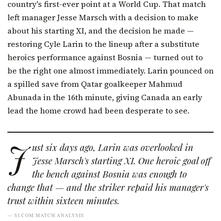
country's first-ever point at a World Cup. That match
left manager Jesse Marsch with a decision to make
about his starting XI, and the decision he made —
restoring Cyle Larin to the lineup after a substitute
heroics performance against Bosnia — turned out to
be the right one almost immediately. Larin pounced on
a spilled save from Qatar goalkeeper Mahmud
Abunada in the 16th minute, giving Canada an early
lead the home crowd had been desperate to see.
J
ust six days ago, Larin was overlooked in
Jesse Marsch's starting XI. One heroic goal off
the bench against Bosnia was enough to
change that — and the striker repaid his manager's
trust within sixteen minutes.
— SI.COM MATCH ANALYSIS