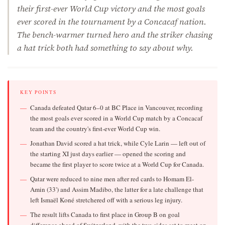
their first-ever World Cup victory and the most goals
ever scored in the tournament by a Concacaf nation.
The bench-warmer turned hero and the striker chasing
a hat trick both had something to say about why.
KEY POINTS
Canada defeated Qatar 6–0 at BC Place in Vancouver, recording
the most goals ever scored in a World Cup match by a Concacaf
team and the country's first-ever World Cup win.
Jonathan David scored a hat trick, while Cyle Larin — left out of
the starting XI just days earlier — opened the scoring and
became the first player to score twice at a World Cup for Canada.
Qatar were reduced to nine men after red cards to Homam El-
Amin (33') and Assim Madibo, the latter for a late challenge that
left Ismaël Koné stretchered off with a serious leg injury.
The result lifts Canada to first place in Group B on goal
difference ahead of Switzerland, with the two sides set to meet on