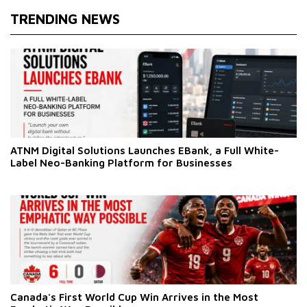
TRENDING NEWS
ATNM Digital Solutions Launches EBank, a Full White-
Label Neo-Banking Platform for Businesses
Canada's First World Cup Win Arrives in the Most