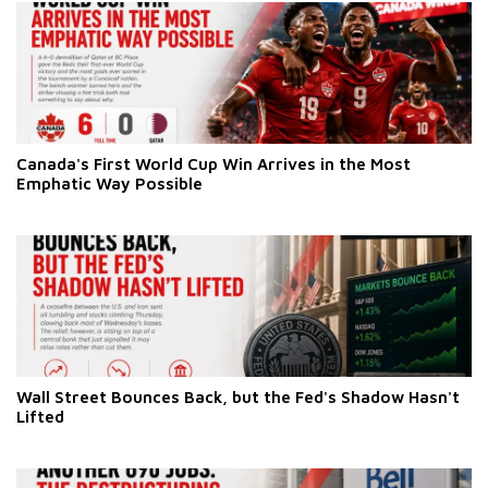
Canada's First World Cup Win Arrives in the Most
Emphatic Way Possible
Wall Street Bounces Back, but the Fed's Shadow Hasn't
Lifted