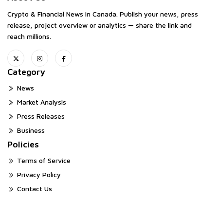
Crypto & Financial News in Canada. Publish your news, press
release, project overview or analytics — share the link and
reach millions.
Category
News
Market Analysis
Press Releases
Business
Policies
Terms of Service
Privacy Policy
Contact Us