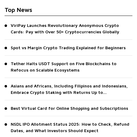
Top News
ViriPay Launches Revolutionary Anonymous Crypto
Cards: Pay with Over 50+ Cryptocurrencies Globally
Spot vs Margin Crypto Trading Explained for Beginners
Tether Halts USDT Support on Five Blockchains to
Refocus on Scalable Ecosystems
Asians and Africans, Including Filipinos and Indonesians,
Embrace Crypto Staking with Returns Up to...
Best Virtual Card for Online Shopping and Subscriptions
NSDL IPO Allotment Status 2025: How to Check, Refund
Dates, and What Investors Should Expect