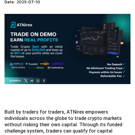
Date: 2025-07-10
Built by traders for traders, ATNirex empowers
individuals across the globe to trade crypto markets
without risking their own capital. Through its funded
challenge system, traders can qualify for capital