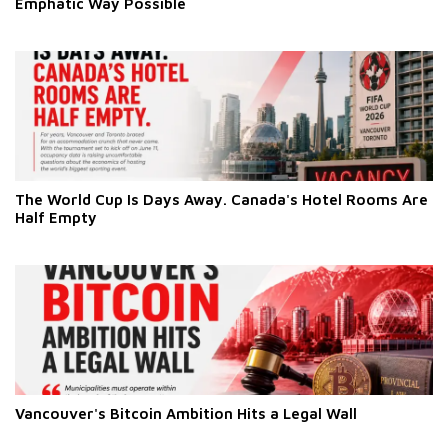
Emphatic Way Possible
The World Cup Is Days Away. Canada's Hotel Rooms Are
Half Empty
Vancouver's Bitcoin Ambition Hits a Legal Wall