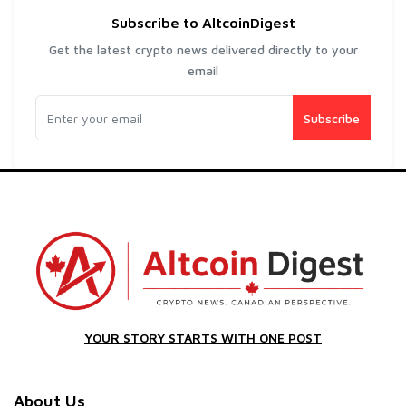
Subscribe to AltcoinDigest
Get the latest crypto news delivered directly to your
email
Subscribe
YOUR STORY STARTS WITH ONE POST
About Us