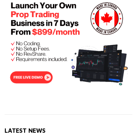
LATEST NEWS