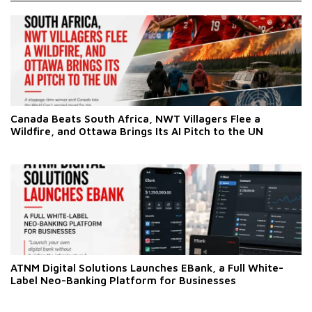
Canada Beats South Africa, NWT Villagers Flee a
Wildfire, and Ottawa Brings Its AI Pitch to the UN
ATNM Digital Solutions Launches EBank, a Full White-
Label Neo-Banking Platform for Businesses