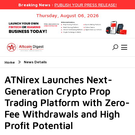
Breaking News :
PUBLISH YOUR PRESS RELEASE!
Thursday, August 06, 2026
News Details
Home
ATNirex Launches Next-
Generation Crypto Prop
Trading Platform with Zero-
Fee Withdrawals and High
Profit Potential