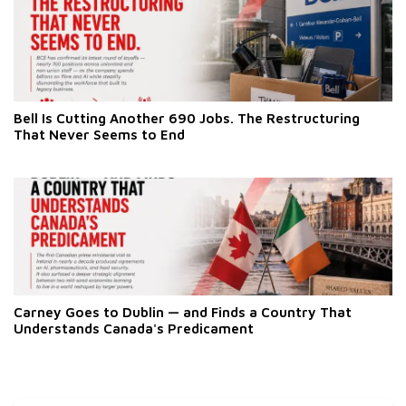
Bell Is Cutting Another 690 Jobs. The Restructuring
That Never Seems to End
Carney Goes to Dublin — and Finds a Country That
Understands Canada's Predicament