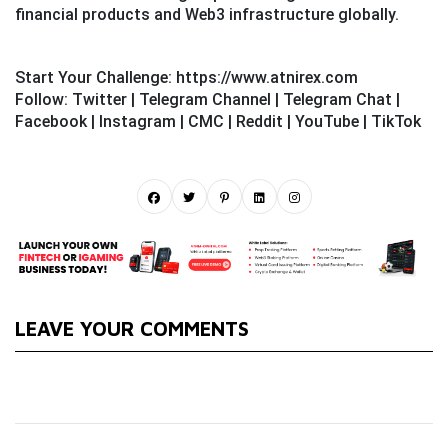
financial products and Web3 infrastructure globally.
Start Your Challenge:
https://www.atnirex.com
Follow:
Twitter
|
Telegram Channel
|
Telegram Chat
|
Facebook
|
Instagram
|
CMC
|
Reddit
|
YouTube
|
TikTok
LEAVE YOUR COMMENTS