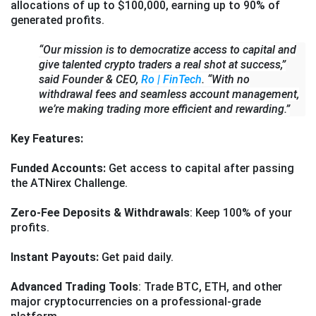
allocations of up to $100,000, earning up to 90% of
generated profits.
“Our mission is to democratize access to capital and
give talented crypto traders a real shot at success,”
said Founder & CEO,
Ro | FinTech
. “With no
withdrawal fees and seamless account management,
we’re making trading more efficient and rewarding.”
Key Features:
Funded Accounts:
Get access to capital after passing
the ATNirex Challenge.
Zero-Fee Deposits & Withdrawals
: Keep 100% of your
profits.
Instant Payouts:
Get paid daily.
Advanced Trading Tools
: Trade BTC, ETH, and other
major cryptocurrencies on a professional-grade