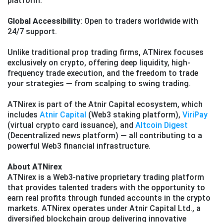
platform.
Global Accessibility
: Open to traders worldwide with
24/7 support.
Unlike traditional prop trading firms, ATNirex focuses
exclusively on crypto, offering deep liquidity, high-
frequency trade execution, and the freedom to trade
your strategies — from scalping to swing trading.
ATNirex is part of the Atnir Capital ecosystem, which
includes
Atnir Capital
(Web3 staking platform),
ViriPay
(virtual crypto card issuance), and
Altcoin Digest
(Decentralized news platform) — all contributing to a
powerful Web3 financial infrastructure.
About ATNirex
ATNirex is a Web3-native proprietary trading platform
that provides talented traders with the opportunity to
earn real profits through funded accounts in the crypto
markets. ATNirex operates under Atnir Capital Ltd., a
diversified blockchain group delivering innovative