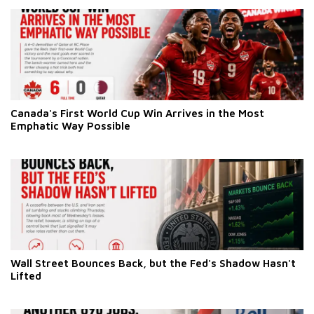
Canada's First World Cup Win Arrives in the Most
Emphatic Way Possible
Wall Street Bounces Back, but the Fed's Shadow Hasn't
Lifted