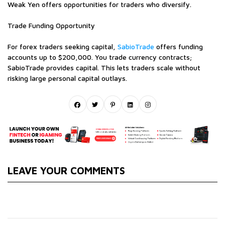
Weak Yen offers opportunities for traders who diversify.
Trade Funding Opportunity
For forex traders seeking capital,
SabioTrade
offers funding
accounts up to $200,000. You trade currency contracts;
SabioTrade provides capital. This lets traders scale without
risking large personal capital outlays.
LEAVE YOUR COMMENTS