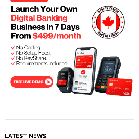
LATEST NEWS