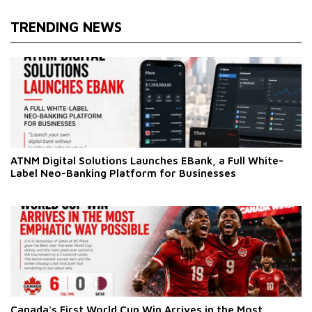
TRENDING NEWS
ATNM Digital Solutions Launches EBank, a Full White-
Label Neo-Banking Platform for Businesses
Canada's First World Cup Win Arrives in the Most