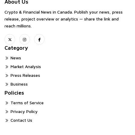
About Us
Crypto & Financial News in Canada. Publish your news, press
release, project overview or analytics — share the link and
reach millions.
Category
News
Market Analysis
Press Releases
Business
Policies
Terms of Service
Privacy Policy
Contact Us