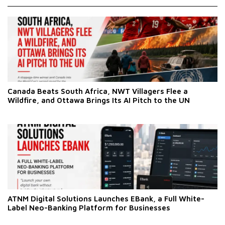
Canada Beats South Africa, NWT Villagers Flee a
Wildfire, and Ottawa Brings Its AI Pitch to the UN
ATNM Digital Solutions Launches EBank, a Full White-
Label Neo-Banking Platform for Businesses