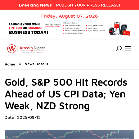
Breaking News :
PUBLISH YOUR PRESS RELEASE!
Friday, August 07, 2026
News Details
Home
Gold, S&P 500 Hit Records
Ahead of US CPI Data; Yen
Weak, NZD Strong
Date: 2025-09-12