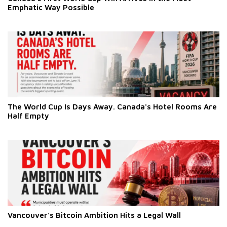
Emphatic Way Possible
The World Cup Is Days Away. Canada's Hotel Rooms Are
Half Empty
Vancouver's Bitcoin Ambition Hits a Legal Wall