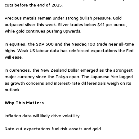
cuts before the end of 2025.
Precious metals remain under strong bullish pressure. Gold
outpaced silver this week. Silver trades below $41 per ounce,
while gold continues pushing upwards.
In equities, the S&P 500 and the Nasdaq 100 trade near all-time
highs. Weak US labour data has reinforced expectations the Fed
will ease.
In currencies, the New Zealand Dollar emerged as the strongest
major currency since the Tokyo open. The Japanese Yen lagged
as growth concerns and interest-rate differentials weigh on its
outlook.
Why This Matters
Inflation data will likely drive volatility.
Rate-cut expectations fuel risk-assets and gold.