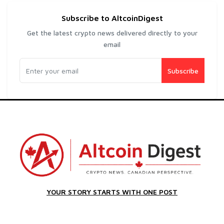
Subscribe to AltcoinDigest
Get the latest crypto news delivered directly to your
email
Subscribe
YOUR STORY STARTS WITH ONE POST