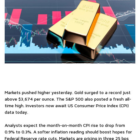
Markets pushed higher yesterday. Gold surged to a record just
above $3,674 per ounce. The S&P 500 also posted a fresh all-
time high. Investors now await US Consumer Price Index (CPI)
data today.
Analysts expect the month-on-month CPI rise to drop from
0.9% to 0.3%. A softer inflation reading should boost hopes for
Federal Reserve rate cuts. Markets are pricing in three 25 bps