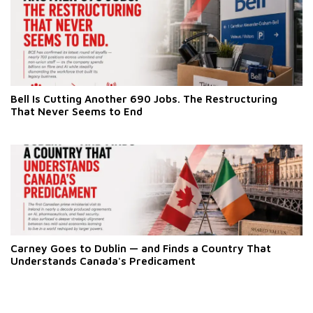
Bell Is Cutting Another 690 Jobs. The Restructuring
That Never Seems to End
Carney Goes to Dublin — and Finds a Country That
Understands Canada's Predicament