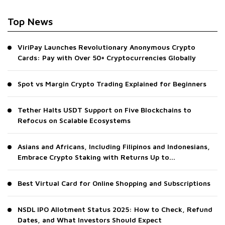
Top News
ViriPay Launches Revolutionary Anonymous Crypto
Cards: Pay with Over 50+ Cryptocurrencies Globally
Spot vs Margin Crypto Trading Explained for Beginners
Tether Halts USDT Support on Five Blockchains to
Refocus on Scalable Ecosystems
Asians and Africans, Including Filipinos and Indonesians,
Embrace Crypto Staking with Returns Up to...
Best Virtual Card for Online Shopping and Subscriptions
NSDL IPO Allotment Status 2025: How to Check, Refund
Dates, and What Investors Should Expect