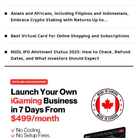
Asians and Africans, Including Filipinos and Indonesians,
Embrace Crypto Staking with Returns Up to...
Best Virtual Card for Online Shopping and Subscriptions
NSDL IPO Allotment Status 2025: How to Check, Refund
Dates, and What Investors Should Expect