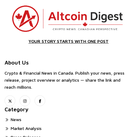
YOUR STORY STARTS WITH ONE POST
About Us
Crypto & Financial News in Canada. Publish your news, press
release, project overview or analytics — share the link and
reach millions.
Category
News
Market Analysis