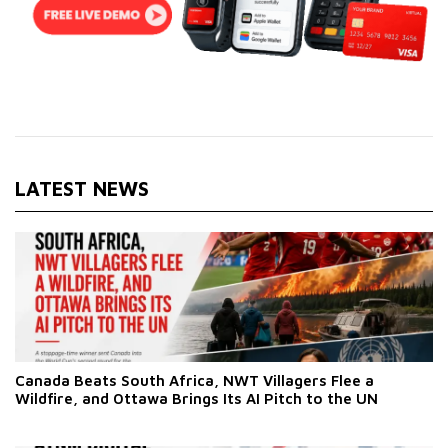
LATEST NEWS
Canada Beats South Africa, NWT Villagers Flee a
Wildfire, and Ottawa Brings Its AI Pitch to the UN