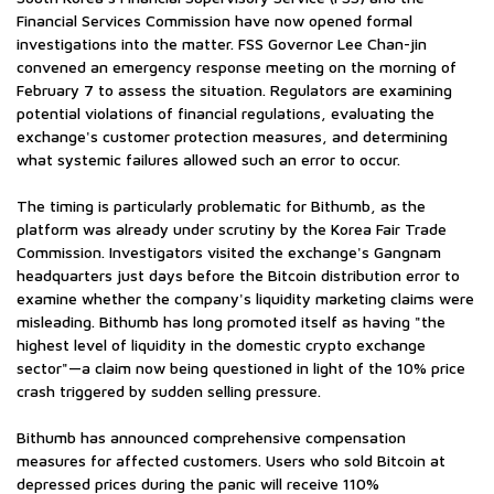
Financial Services Commission have now opened formal
investigations into the matter. FSS Governor Lee Chan-jin
convened an emergency response meeting on the morning of
February 7 to assess the situation. Regulators are examining
potential violations of financial regulations, evaluating the
exchange's customer protection measures, and determining
what systemic failures allowed such an error to occur.
The timing is particularly problematic for Bithumb, as the
platform was already under scrutiny by the Korea Fair Trade
Commission. Investigators visited the exchange's Gangnam
headquarters just days before the Bitcoin distribution error to
examine whether the company's liquidity marketing claims were
misleading. Bithumb has long promoted itself as having "the
highest level of liquidity in the domestic crypto exchange
sector"—a claim now being questioned in light of the 10% price
crash triggered by sudden selling pressure.
Bithumb has announced comprehensive compensation
measures for affected customers. Users who sold Bitcoin at
depressed prices during the panic will receive 110%