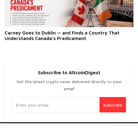
Carney Goes to Dublin — and Finds a Country That
Understands Canada's Predicament
Subscribe to AltcoinDigest
Get the latest crypto news delivered directly to your
email
Subscribe