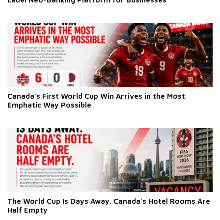
Canada's First World Cup Win Arrives in the Most
Emphatic Way Possible
The World Cup Is Days Away. Canada's Hotel Rooms Are
Half Empty