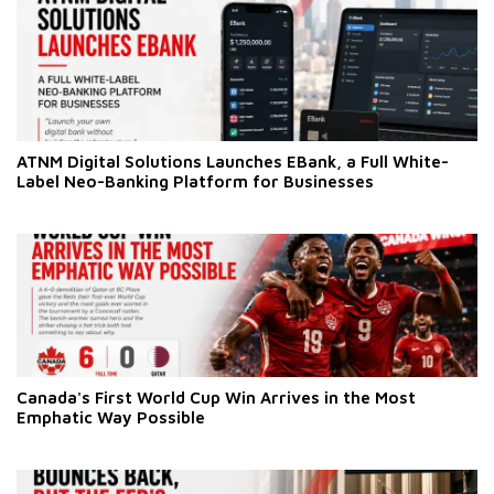
ATNM Digital Solutions Launches EBank, a Full White-
Label Neo-Banking Platform for Businesses
Canada's First World Cup Win Arrives in the Most
Emphatic Way Possible