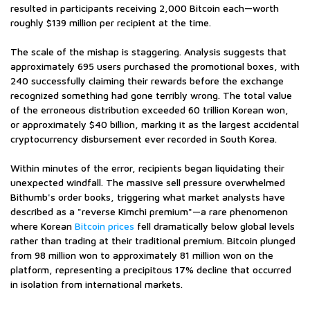
resulted in participants receiving 2,000 Bitcoin each—worth
roughly $139 million per recipient at the time.
The scale of the mishap is staggering. Analysis suggests that
approximately 695 users purchased the promotional boxes, with
240 successfully claiming their rewards before the exchange
recognized something had gone terribly wrong. The total value
of the erroneous distribution exceeded 60 trillion Korean won,
or approximately $40 billion, marking it as the largest accidental
cryptocurrency disbursement ever recorded in South Korea.
Within minutes of the error, recipients began liquidating their
unexpected windfall. The massive sell pressure overwhelmed
Bithumb's order books, triggering what market analysts have
described as a "reverse Kimchi premium"—a rare phenomenon
where Korean
Bitcoin prices
fell dramatically below global levels
rather than trading at their traditional premium. Bitcoin plunged
from 98 million won to approximately 81 million won on the
platform, representing a precipitous 17% decline that occurred
in isolation from international markets.