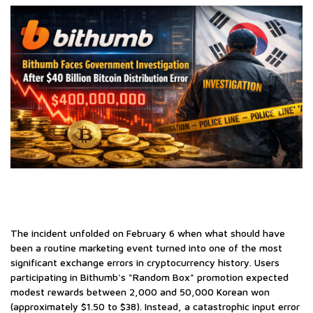
The incident unfolded on February 6 when what should have
been a routine marketing event turned into one of the most
significant exchange errors in cryptocurrency history. Users
participating in Bithumb's "Random Box" promotion expected
modest rewards between 2,000 and 50,000 Korean won
(approximately $1.50 to $38). Instead, a catastrophic input error