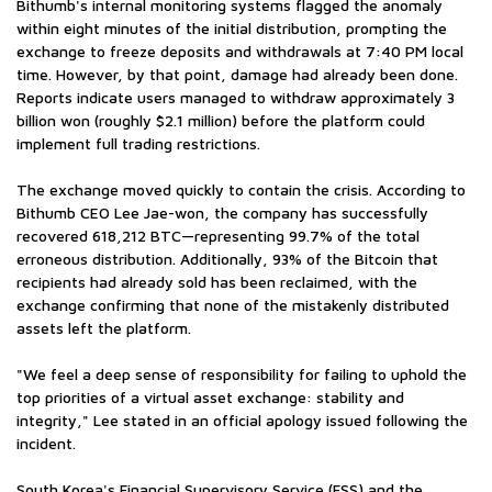
Bithumb's internal monitoring systems flagged the anomaly
within eight minutes of the initial distribution, prompting the
exchange to freeze deposits and withdrawals at 7:40 PM local
time. However, by that point, damage had already been done.
Reports indicate users managed to withdraw approximately 3
billion won (roughly $2.1 million) before the platform could
implement full trading restrictions.
The exchange moved quickly to contain the crisis. According to
Bithumb CEO Lee Jae-won, the company has successfully
recovered 618,212 BTC—representing 99.7% of the total
erroneous distribution. Additionally, 93% of the Bitcoin that
recipients had already sold has been reclaimed, with the
exchange confirming that none of the mistakenly distributed
assets left the platform.
"We feel a deep sense of responsibility for failing to uphold the
top priorities of a virtual asset exchange: stability and
integrity," Lee stated in an official apology issued following the
incident.
South Korea's Financial Supervisory Service (FSS) and the