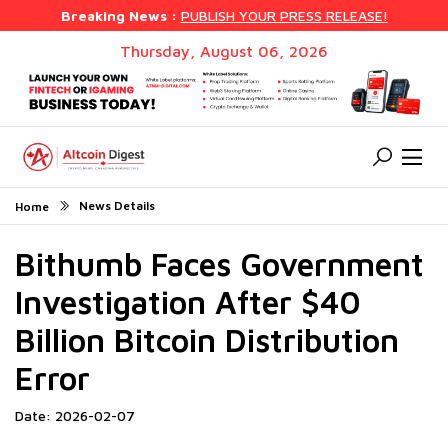
Breaking News :
PUBLISH YOUR PRESS RELEASE!
Thursday, August 06, 2026
News Details
Home
Bithumb Faces Government
Investigation After $40
Billion Bitcoin Distribution
Error
Date: 2026-02-07