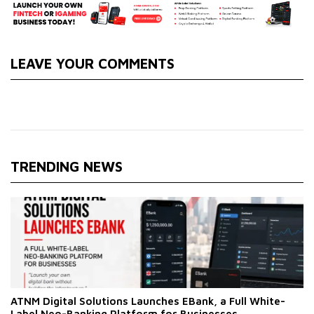
LEAVE YOUR COMMENTS
TRENDING NEWS
ATNM Digital Solutions Launches EBank, a Full White-
Label Neo-Banking Platform for Businesses