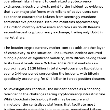
operational risks inherent to centralized cryptocurrency
exchanges. Industry analysts point to the incident as evidence
that even major platforms with millions of active users can
experience catastrophic failures from seemingly mundane
administrative processes. Bithumb maintains approximately
2.42 million monthly active users and ranks as South Korea's
second-largest cryptocurrency exchange, trailing only Upbit in
market share.
The broader cryptocurrency market context adds another layer
of complexity to the situation. The Bithumb incident occurred
during a period of significant volatility, with Bitcoin having fallen
to its lowest levels since October 2024. Global markets saw
approximately $2.28 billion in total cryptocurrency liquidations
over a 24-hour period surrounding the incident, with Bitcoin
specifically accounting for $1.7 billion in forced position closures.
As investigations continue, the incident serves as a sobering
reminder of the challenges facing cryptocurrency infrastructure.
While blockchain technology itself may be secure and
immutable, the centralized platforms that facilitate most
trading remain vulnerable to human error, operational failures,