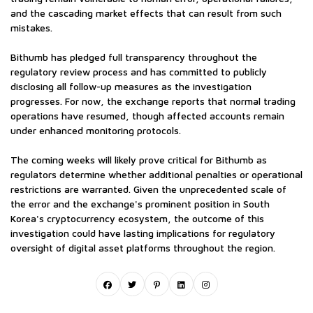
and the cascading market effects that can result from such
mistakes.
Bithumb has pledged full transparency throughout the
regulatory review process and has committed to publicly
disclosing all follow-up measures as the investigation
progresses. For now, the exchange reports that normal trading
operations have resumed, though affected accounts remain
under enhanced monitoring protocols.
The coming weeks will likely prove critical for Bithumb as
regulators determine whether additional penalties or operational
restrictions are warranted. Given the unprecedented scale of
the error and the exchange's prominent position in South
Korea's cryptocurrency ecosystem, the outcome of this
investigation could have lasting implications for regulatory
oversight of digital asset platforms throughout the region.