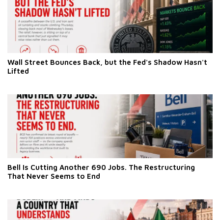
Wall Street Bounces Back, but the Fed's Shadow Hasn't
Lifted
Bell Is Cutting Another 690 Jobs. The Restructuring
That Never Seems to End