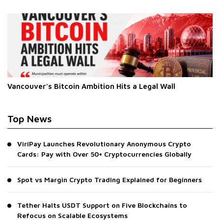
Vancouver's Bitcoin Ambition Hits a Legal Wall
Top News
ViriPay Launches Revolutionary Anonymous Crypto
Cards: Pay with Over 50+ Cryptocurrencies Globally
Spot vs Margin Crypto Trading Explained for Beginners
Tether Halts USDT Support on Five Blockchains to
Refocus on Scalable Ecosystems