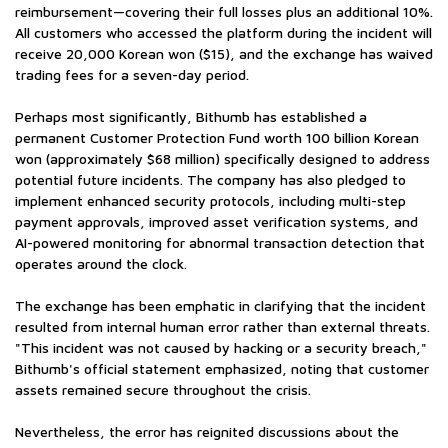
reimbursement—covering their full losses plus an additional 10%.
All customers who accessed the platform during the incident will
receive 20,000 Korean won ($15), and the exchange has waived
trading fees for a seven-day period.
Perhaps most significantly, Bithumb has established a
permanent Customer Protection Fund worth 100 billion Korean
won (approximately $68 million) specifically designed to address
potential future incidents. The company has also pledged to
implement enhanced security protocols, including multi-step
payment approvals, improved asset verification systems, and
AI-powered monitoring for abnormal transaction detection that
operates around the clock.
The exchange has been emphatic in clarifying that the incident
resulted from internal human error rather than external threats.
"This incident was not caused by hacking or a security breach,"
Bithumb's official statement emphasized, noting that customer
assets remained secure throughout the crisis.
Nevertheless, the error has reignited discussions about the